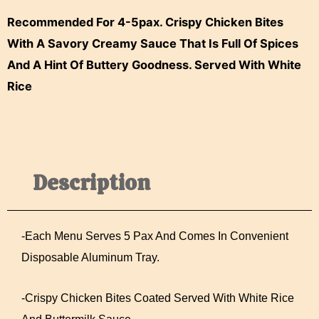
Rice
Recommended For 4-5pax. Crispy Chicken Bites
Quantity
With A Savory Creamy Sauce That Is Full Of Spices
And A Hint Of Buttery Goodness. Served With White
Rice
Description
-Each Menu Serves 5 Pax And Comes In Convenient
Disposable Aluminum Tray.
-Crispy Chicken Bites Coated Served With White Rice
And Buttermilk Sauce.