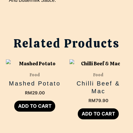
Related Products
Food
Food
Mashed Potato
Chilli Beef &
Mac
RM
29.00
RM
79.90
ADD TO CART
ADD TO CART