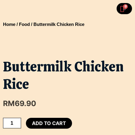
Skip
MA
0
CART
To
ME
Content
Home
/
Food
/ Buttermilk Chicken Rice
Buttermilk Chicken
Rice
RM
69.90
Buttermilk
ADD TO CART
Chicken