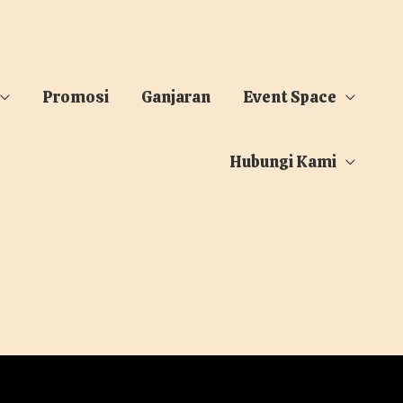
Promosi
Ganjaran
Event Space
Hubungi Kami