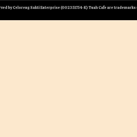
served by Celoreng Sakti Enterprise (002351754-K) Tuah Cafe are trademark