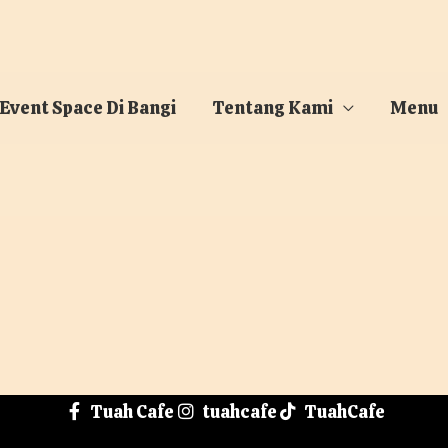
 Event Space Di Bangi
Tentang Kami
Menu
Tuah Cafe
tuahcafe
TuahCafe