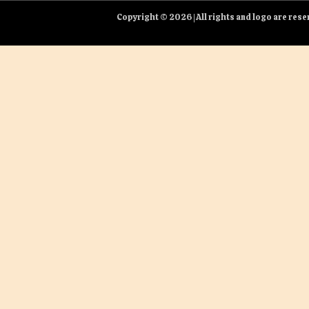
Copyright © 2026 | All rights and logo are re